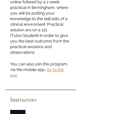
online follwed by a 2 week
practical in Birmingham, where
you will be putting your
knowledge to the skill sets of a
clinical enviroment. Practical
session are on a 121
(Tutor/student) in order to give
you the best outcome from the
practical sessions and
observations.
You can also join this program
via the mobile app.
Go to the
app
Instructors