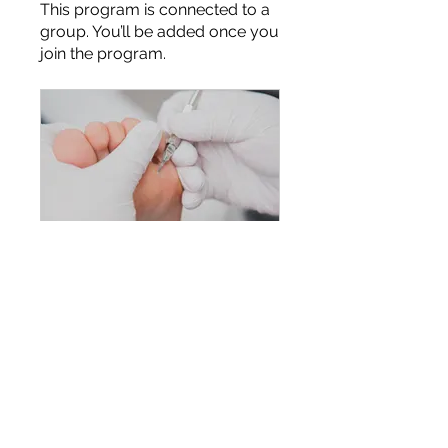
This program is connected to a
group. You’ll be added once you
join the program.
Level 4 Foot Health Practitioner Diploma
Private
•
2 Members
Share