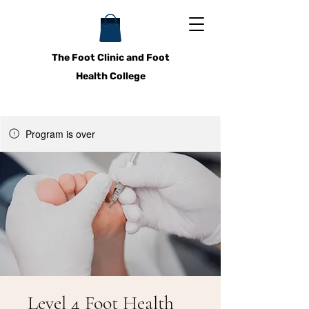
The Foot Clinic and Foot
Health College
Program is over
Level 4 Foot Health