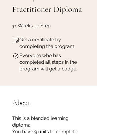
Practitioner Diploma
52 Weeks
1 Step
52
Weeks
1
Step
Get a certificate by
completing the program.
Everyone who has
completed all steps in the
program will get a badge.
About
This is a blended learning
diploma.
You have 9 units to complete