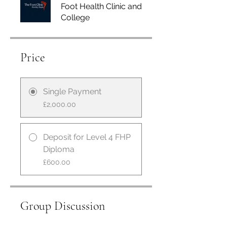
Foot Health Clinic and
College
Price
Single Payment
£2,000.00
Deposit for Level 4 FHP
Diploma
£600.00
Group Discussion