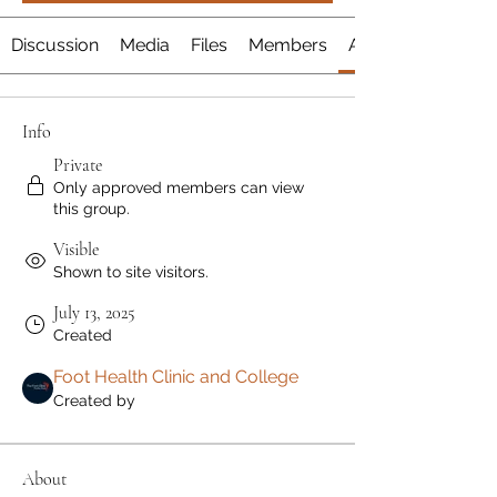
Discussion
Media
Files
Members
About
Info
Private
Only approved members can view
this group.
Visible
Shown to site visitors.
July 13, 2025
Created
Foot Health Clinic and College
Created by
About