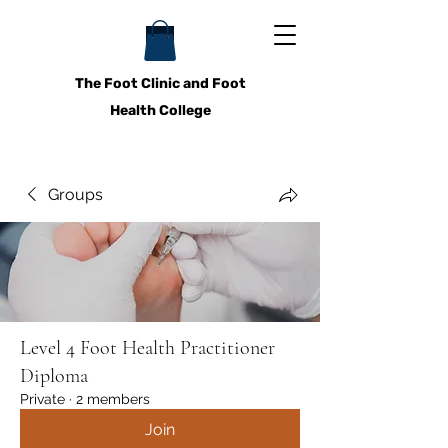
The Foot Clinic and Foot
Health College
Groups
Level 4 Foot Health Practitioner
Diploma
Private
·
2 members
Join