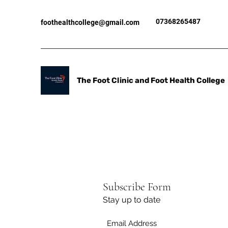
07368265487
foothealthcollege@gmail.com
The Foot Clinic and Foot Health College
Subscribe Form
Stay up to date