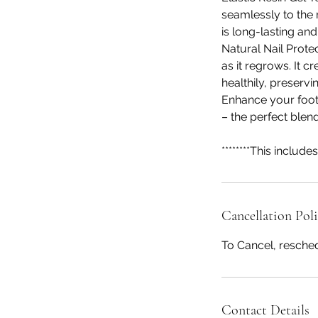
seamlessly to the n
is long-lasting an
Natural Nail Prote
as it regrows. It 
healthily, preservi
Enhance your foot
– the perfect blen
********This includes 
Cancellation Pol
To Cancel, resched
Contact Details