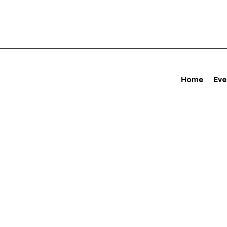
Home
Eve