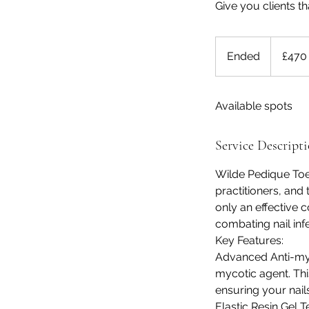
Give you clients t
470
British
Ended
E
£470
pounds
n
d
Available spots
e
d
Service Descript
Wilde Pedique Toen
practitioners, and 
only an effective c
combating nail infe
Key Features:
Advanced Anti-myc
mycotic agent. This
ensuring your nail
Elastic Resin Gel 