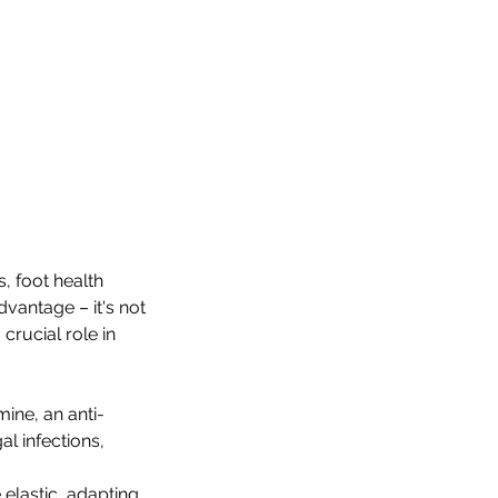
, foot health
dvantage – it's not
 crucial role in
ine, an anti-
al infections,
 elastic, adapting