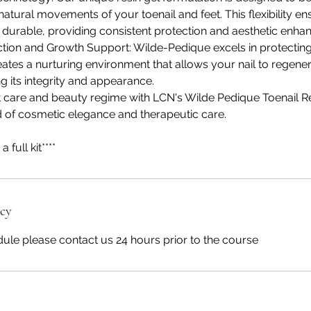
atural movements of your toenail and feet. This flexibility en
d durable, providing consistent protection and aesthetic enh
ction and Growth Support: Wilde-Pedique excels in protecting
creates a nurturing environment that allows your nail to regene
ng its integrity and appearance.
 care and beauty regime with LCN's Wilde Pedique Toenail R
d of cosmetic elegance and therapeutic care.
a full kit****
icy
ule please contact us 24 hours prior to the course