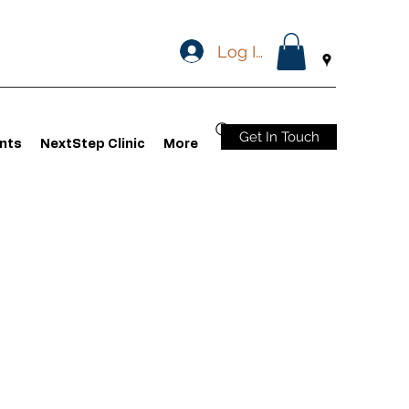
Log In
Get In Touch
nts
NextStep Clinic
More