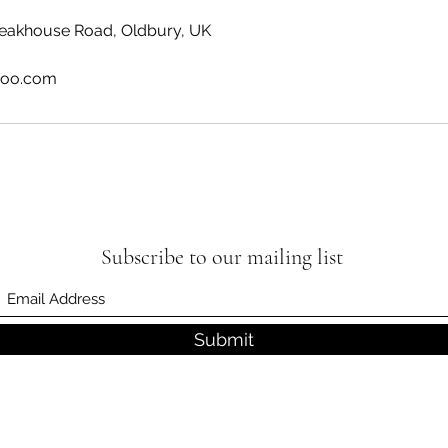
leakhouse Road, Oldbury, UK
hoo.com
Subscribe to our mailing list
Submit