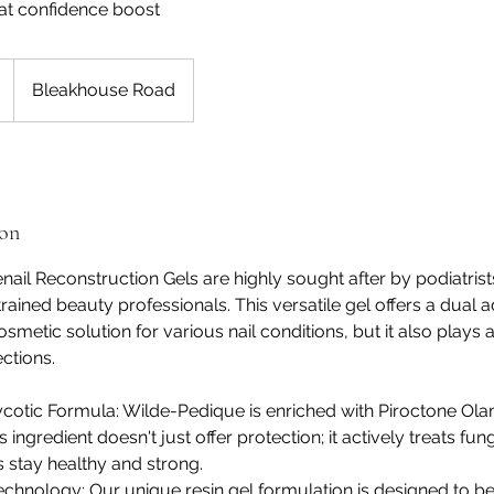
hat confidence boost
Bleakhouse Road
ion
ail Reconstruction Gels are highly sought after by podiatrists
trained beauty professionals. This versatile gel offers a dual a
osmetic solution for various nail conditions, but it also plays a
ctions.
otic Formula: Wilde-Pedique is enriched with Piroctone Olam
 ingredient doesn't just offer protection; it actively treats fung
s stay healthy and strong.
Technology: Our unique resin gel formulation is designed to be