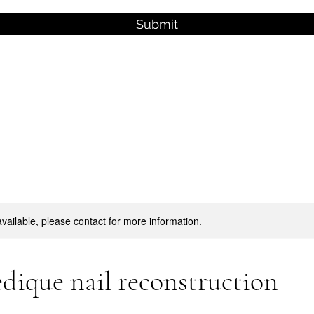
Submit
available, please contact for more information.
dique nail reconstruction