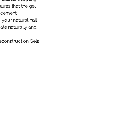
sures that the gel
ancement.
 your natural nail
rate naturally and
econstruction Gels