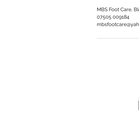
MBS Foot Care, B
07505 009184
mbsfootcare@ya