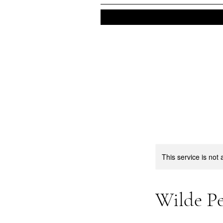
This service is not 
Wilde Pe