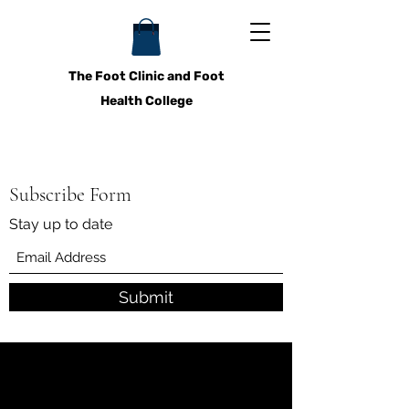
The Foot Clinic and Foot
Health College
Subscribe Form
Stay up to date
Submit