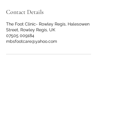
Contact Details
The Foot Clinic- Rowley Regis, Halesowen
Street, Rowley Regis, UK
07505 009184
mbsfootcare@yahoo.com