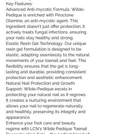
Key Features:
Advanced Anti-mycotic Formula: Wilde-
Pedique is enriched with Piroctone
Olamine, an anti-mycotic agent. This
ingredient doesn't just offer protection; it
actively treats fungal infections, ensuring
your nails stay healthy and strong.
Elastic Resin Gel Technology: Our unique
resin gel formulation is designed to be
elastic, adapting seamlessly to the natural
movements of your toenail and feet. This
flexibility ensures that the gel is long-
lasting and durable, providing consistent
protection and aesthetic enhancement.
Natural Nail Protection and Growth
Support: Wilde-Pedique excels in
protecting your natural nail as it regrows.
It creates a nurturing environment that
allows your nail to regenerate naturally
and healthily, preserving its integrity and
appearance.
Enhance your foot care and beauty
regime with LCN's Wilde Pedique Toenail