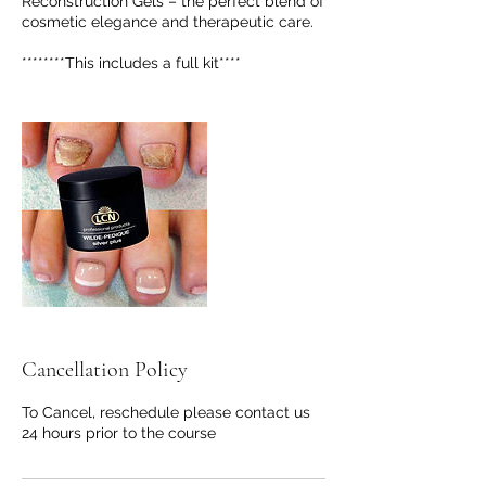
Reconstruction Gels – the perfect blend of
cosmetic elegance and therapeutic care.
********This includes a full kit****
Cancellation Policy
To Cancel, reschedule please contact us
24 hours prior to the course