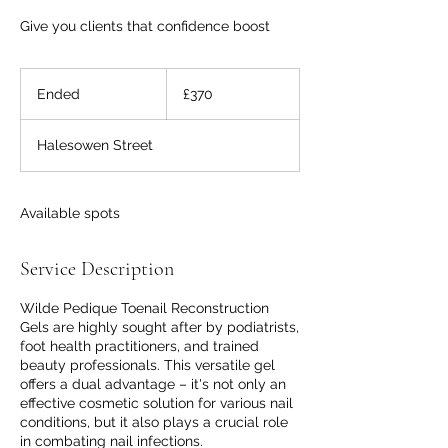
Give you clients that confidence boost
370
British
Ended
E
£370
pounds
n
d
Halesowen Street
e
d
Available spots
Service Description
Wilde Pedique Toenail Reconstruction
Gels are highly sought after by podiatrists,
foot health practitioners, and trained
beauty professionals. This versatile gel
offers a dual advantage – it's not only an
effective cosmetic solution for various nail
conditions, but it also plays a crucial role
in combating nail infections.