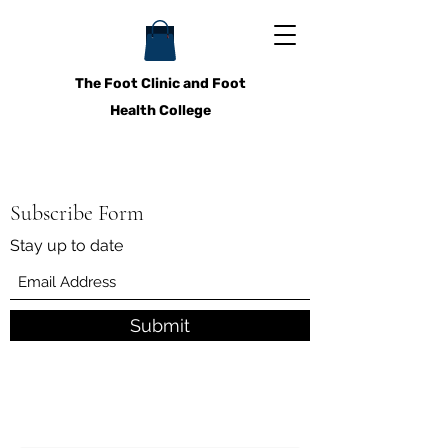
The Foot Clinic and Foot
Health College
Subscribe Form
Stay up to date
Submit