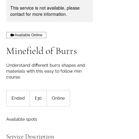
This service is not available, please
contact for more information.
Available Online
Minefield of Burrs
Understand different burrs shapes and
materials with this easy to follow min
course.
30
British
Ended
E
£30
Online
pounds
n
d
e
Available spots
d
Service Description