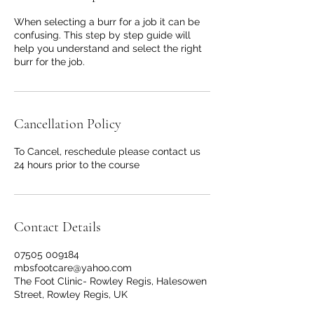
When selecting a burr for a job it can be
confusing. This step by step guide will
help you understand and select the right
burr for the job.
Cancellation Policy
To Cancel, reschedule please contact us
24 hours prior to the course
Contact Details
07505 009184
mbsfootcare@yahoo.com
The Foot Clinic- Rowley Regis, Halesowen
Street, Rowley Regis, UK