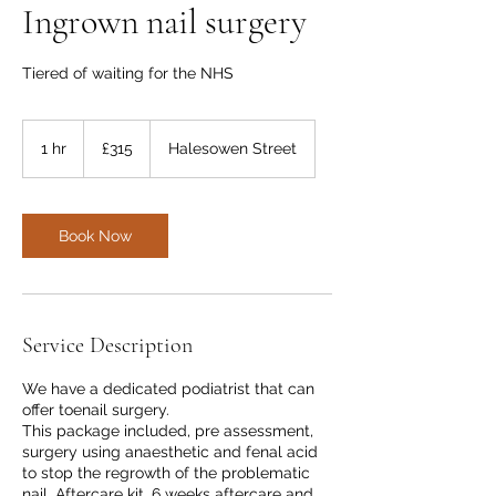
Ingrown nail surgery
Tiered of waiting for the NHS
315
British
1 hr
1
£315
Halesowen Street
pounds
h
Book Now
Service Description
We have a dedicated podiatrist that can
offer toenail surgery.
This package included, pre assessment,
surgery using anaesthetic and fenal acid
to stop the regrowth of the problematic
nail. Aftercare kit. 6 weeks aftercare and