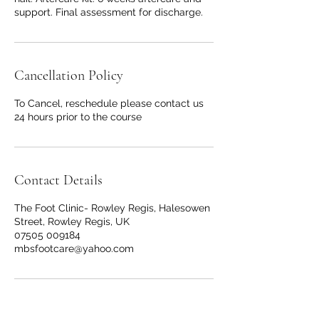
support. Final assessment for discharge.
Cancellation Policy
To Cancel, reschedule please contact us
24 hours prior to the course
Contact Details
The Foot Clinic- Rowley Regis, Halesowen
Street, Rowley Regis, UK
07505 009184
mbsfootcare@yahoo.com