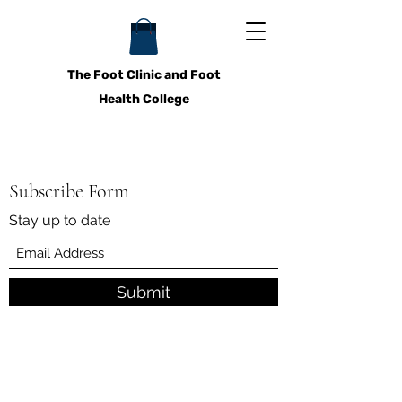
The Foot Clinic and Foot
Health College
Subscribe Form
Stay up to date
Submit