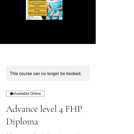
This course can no longer be booked.
Available Online
Advance level 4 FHP
Diploma