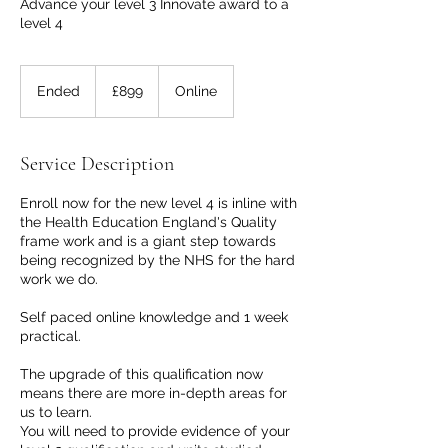
Advance your level 3 Innovate award to a
level 4
899
British
Ended
E
£899
Online
pounds
n
d
e
Service Description
d
Enroll now for the new level 4 is inline with
the Health Education England's Quality
frame work and is a giant step towards
being recognized by the NHS for the hard
work we do.
Self paced online knowledge and 1 week
practical.
The upgrade of this qualification now
means there are more in-depth areas for
us to learn.
You will need to provide evidence of your