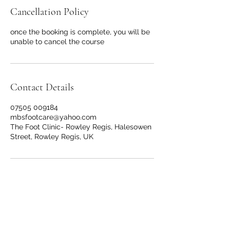
Cancellation Policy
once the booking is complete, you will be
unable to cancel the course
Contact Details
07505 009184
mbsfootcare@yahoo.com
The Foot Clinic- Rowley Regis, Halesowen
Street, Rowley Regis, UK