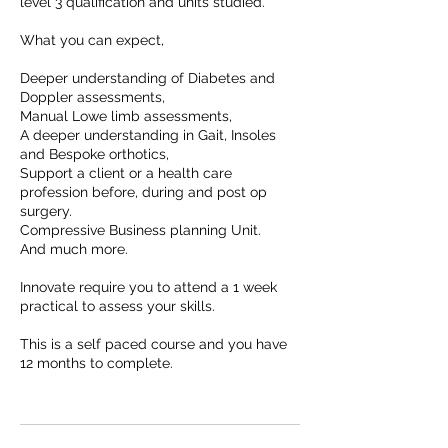
level 3 qualification and units studied.
What you can expect,
Deeper understanding of Diabetes and
Doppler assessments,
Manual Lowe limb assessments,
A deeper understanding in Gait, Insoles
and Bespoke orthotics,
Support a client or a health care
profession before, during and post op
surgery.
Compressive Business planning Unit.
And much more.
Innovate require you to attend a 1 week
practical to assess your skills.
This is a self paced course and you have
12 months to complete.