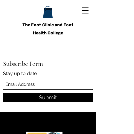
The Foot Clinic and Foot
Health College
Subscribe Form
Stay up to date
Submit