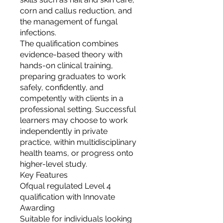
corn and callus reduction, and
the management of fungal
infections.
The qualification combines
evidence-based theory with
hands-on clinical training,
preparing graduates to work
safely, confidently, and
competently with clients in a
professional setting. Successful
learners may choose to work
independently in private
practice, within multidisciplinary
health teams, or progress onto
higher-level study.
Key Features
Ofqual regulated Level 4
qualification with Innovate
Awarding
Suitable for individuals looking