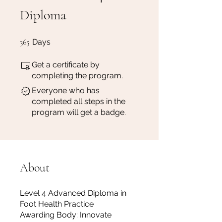
Diploma
365 Days
365
Days
Get a certificate by
completing the program.
Everyone who has
completed all steps in the
program will get a badge.
About
Level 4 Advanced Diploma in
Foot Health Practice
Awarding Body: Innovate