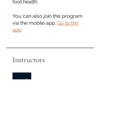
foot health.
You can also join this program
via the mobile app.
Go to the
app
Instructors
Foot Health Clinic and
College
Price
Single Payment