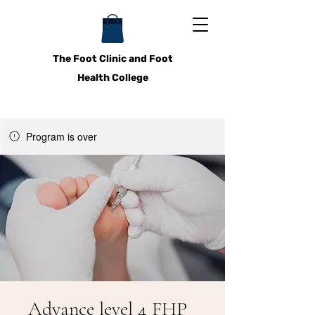
The Foot Clinic and Foot
Health College
Program is over
Advance level 4 FHP