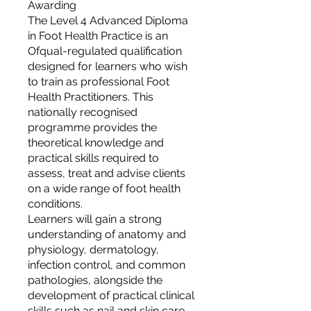
Awarding
The Level 4 Advanced Diploma
in Foot Health Practice is an
Ofqual-regulated qualification
designed for learners who wish
to train as professional Foot
Health Practitioners. This
nationally recognised
programme provides the
theoretical knowledge and
practical skills required to
assess, treat and advise clients
on a wide range of foot health
conditions.
Learners will gain a strong
understanding of anatomy and
physiology, dermatology,
infection control, and common
pathologies, alongside the
development of practical clinical
skills such as nail and skin care,