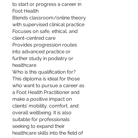
to start or progress a career in
Foot Health
Blends classroom/online theory
with supervised clinical practice
Focuses on safe, ethical, and
client-centred care
Provides progression routes
into advanced practice or
further study in podiatry or
healthcare
Who is this qualification for?
This diploma is ideal for those
who want to pursue a career as
a Foot Health Practitioner and
make a positive impact on
clients’ mobility, comfort, and
overall wellbeing. It is also
suitable for professionals
seeking to expand their
healthcare skills into the field of